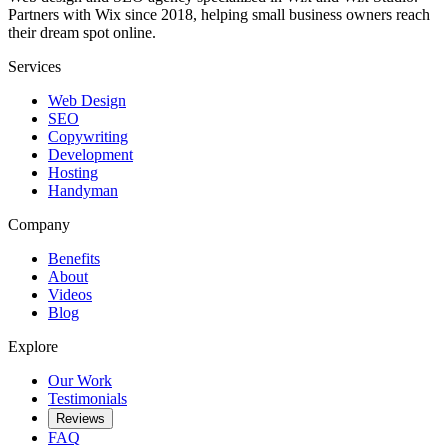
Partners with Wix since 2018, helping small business owners reach
their dream spot online.
Services
Web Design
SEO
Copywriting
Development
Hosting
Handyman
Company
Benefits
About
Videos
Blog
Explore
Our Work
Testimonials
Reviews
FAQ