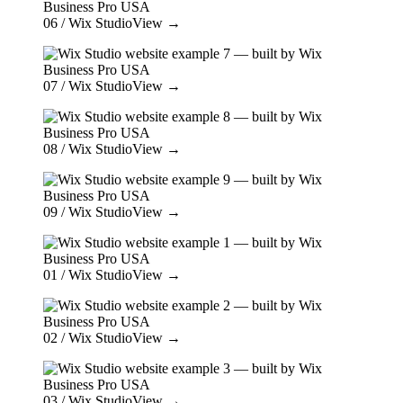
06
/ Wix Studio
View →
07
/ Wix Studio
View →
08
/ Wix Studio
View →
09
/ Wix Studio
View →
01
/ Wix Studio
View →
02
/ Wix Studio
View →
03
/ Wix Studio
View →