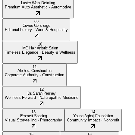
Luster Worx Detailing
Premium Auto Aesthetic
·
Automotive
09
Cuvée Concierge
Editorial Luxury
·
Wine & Hospitality
10
MG Hair Artistic Salon
Timeless Elegance
·
Beauty & Wellness
11
Aletheia Construction
Corporate Authority
·
Construction
12
Dr. Sarah Penney
Wellness Forward
·
Naturopathic Medicine
13
14
Emmett Sparling
Young Agbaji Foundation
Visual Storytelling
·
Photography
Community Impact
·
Nonprofit
15
16