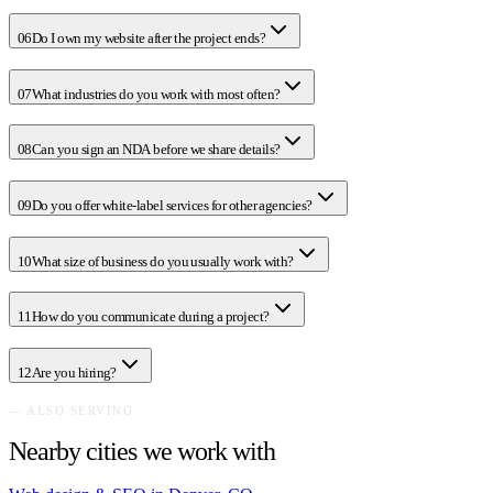
06
Do I own my website after the project ends?
07
What industries do you work with most often?
08
Can you sign an NDA before we share details?
09
Do you offer white-label services for other agencies?
10
What size of business do you usually work with?
11
How do you communicate during a project?
12
Are you hiring?
— ALSO SERVING
Nearby cities we work with