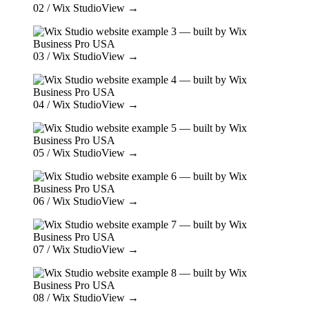
02
/ Wix Studio
View →
03
/ Wix Studio
View →
04
/ Wix Studio
View →
05
/ Wix Studio
View →
06
/ Wix Studio
View →
07
/ Wix Studio
View →
08
/ Wix Studio
View →