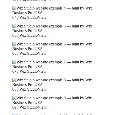
04
/ Wix Studio
View →
05
/ Wix Studio
View →
06
/ Wix Studio
View →
07
/ Wix Studio
View →
08
/ Wix Studio
View →
09
/ Wix Studio
View →