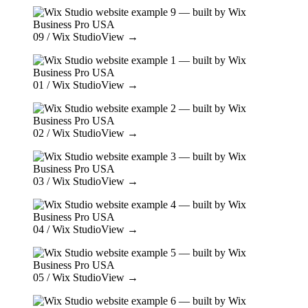
09
/ Wix Studio
View →
01
/ Wix Studio
View →
02
/ Wix Studio
View →
03
/ Wix Studio
View →
04
/ Wix Studio
View →
05
/ Wix Studio
View →