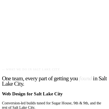
— WHAT WE DO IN
SALT LAKE CITY
One team, every part of getting you
found
in
Salt
Lake City
.
Web Design for Salt Lake City
Conversion-led builds tuned for Sugar House, 9th & 9th, and the
rest of Salt Lake City.