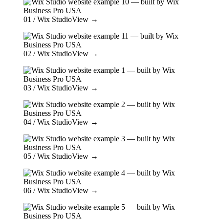
01
/ Wix Studio
View →
02
/ Wix Studio
View →
03
/ Wix Studio
View →
04
/ Wix Studio
View →
05
/ Wix Studio
View →
06
/ Wix Studio
View →