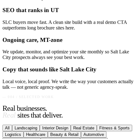
SEO that ranks in UT
SLC buyers move fast. A clean site build with a real demo CTA
outperforms long brochure sites here.
Ongoing care, MT-zone
We update, monitor, and optimize your site monthly so Salt Lake
City prospects always see your best work.
Copy that sounds like Salt Lake City
Local voice, local proof. We write the way your customers actually
talk — not generic agency-speak.
— 004 / SELECTED WORK
Real businesses.
Real
sites that deliver.
All
Landscaping
Interior Design
Real Estate
Fitness & Sports
Logistics
Healthcare
Beauty & Retail
Automotive