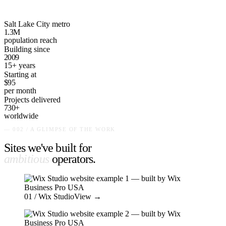
Salt Lake City metro
1.3M
population reach
Building since
2009
15+ years
Starting at
$95
per month
Projects delivered
730+
worldwide
— 002 / A GLIMPSE OF THE WORK
Sites we've built for
ambitious
operators
.
01
/ Wix Studio
View →