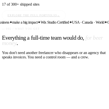
17 of 300+ shipped sites
EXPLORE THE FULL PORTFOLIO
→
ess
✦
make a big impact
✦
Wix Studio Certified
✦
USA · Canada · World
✦
Ongo
— 002 / WHAT YOU GET
Everything a full-time team would do,
for beer
money
.
You don't need another freelancer who disappears or an agency that
speaks invoices. You need a control room — and a crew.