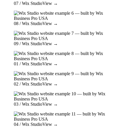
07
/ Wix Studio
View →
08
/ Wix Studio
View →
09
/ Wix Studio
View →
01
/ Wix Studio
View →
02
/ Wix Studio
View →
03
/ Wix Studio
View →
04
/ Wix Studio
View →