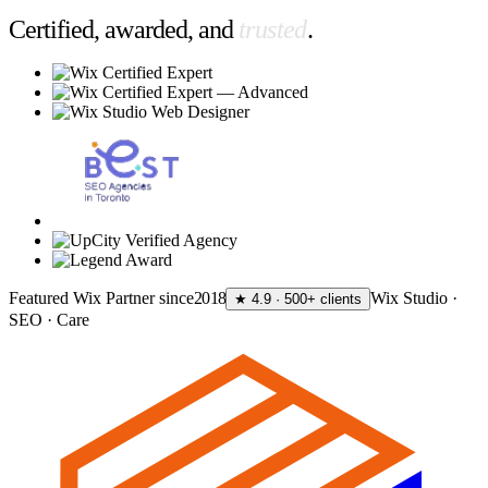
Certified, awarded, and
trusted
.
Featured Wix Partner since
2018
Wix Studio ·
★ 4.9 · 500+ clients
SEO · Care