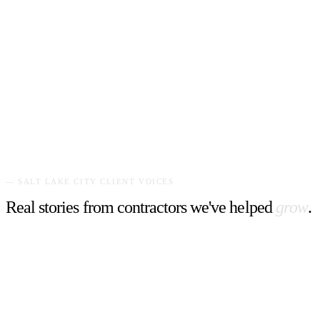
Grimsby's #1 landscape specialist. A bold, vibrant website with
striking yellow and green branding that commands attention and
drives estimates.
"
Our estimate requests tripled. The website captures the
energy and reliability we bring to every yard.
"
—
Business Owner
,
Get On The Lawn
—
SALT LAKE CITY
CLIENT VOICES
Real stories from contractors we've helped
grow
.