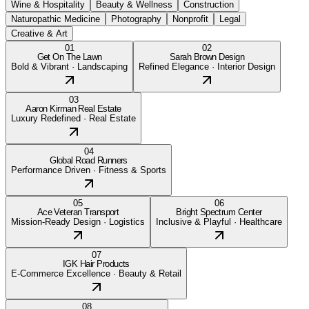
Wine & Hospitality
Beauty & Wellness
Construction
Naturopathic Medicine
Photography
Nonprofit
Legal
Creative & Art
01
02
Get On The Lawn
Sarah Brown Design
Bold & Vibrant
·
Landscaping
Refined Elegance
·
Interior Design
03
Aaron Kirman Real Estate
Luxury Redefined
·
Real Estate
04
Global Road Runners
Performance Driven
·
Fitness & Sports
05
06
Ace Veteran Transport
Bright Spectrum Center
Mission-Ready Design
·
Logistics
Inclusive & Playful
·
Healthcare
07
IGK Hair Products
E-Commerce Excellence
·
Beauty & Retail
08