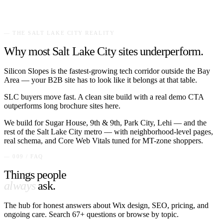
— THE
SALT LAKE CITY
REALITY
Why most
Salt Lake City
sites underperform.
Silicon Slopes is the fastest-growing tech corridor outside the Bay
Area — your B2B site has to look like it belongs at that table.
SLC buyers move fast. A clean site build with a real demo CTA
outperforms long brochure sites here.
We build for
Sugar House, 9th & 9th, Park City, Lehi
— and the
rest of the
Salt Lake City
metro — with neighborhood-level pages,
real schema, and Core Web Vitals tuned for
MT
-zone shoppers.
— 009 / FAQ
Things people
always
ask.
The hub for honest answers about Wix design, SEO, pricing, and
ongoing care. Search
67
+ questions or browse by topic.