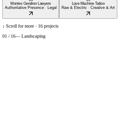
Montes Gendron Lawyers
Love Machine Tattoo
Authoritative Presence
·
Legal
Raw & Electric
·
Creative & Art
↓ Scroll for more ·
16
projects
01
/
16
—
Landscaping