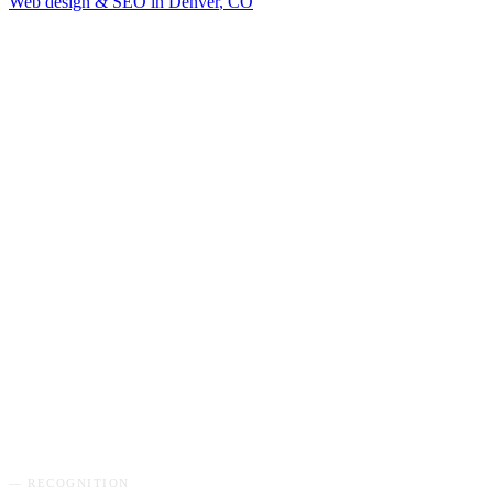
Web design & SEO in
Denver
,
CO
GET MY FREE AUDIT
→
— RECOGNITION