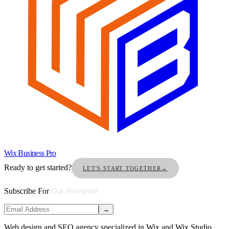
Wix Business Pro
Ready to get started?
LET'S START TOGETHER
→
Subscribe For
Our Newsletter
→
Web design and SEO agency specialized in Wix and Wix Studio.