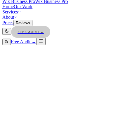
Wix Business Pro
Wix Business Pro
Home
Our Work
Services
About
Prices
Reviews
FREE AUDIT
→
Free Audit →