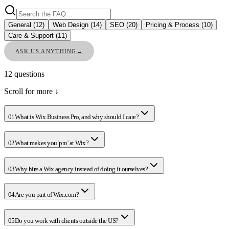
General
(
12
)
Web Design
(
14
)
SEO
(
20
)
Pricing & Process
(
10
)
Care & Support
(
11
)
ASK US ANYTHING
→
12
questions
Scroll for more ↓
01
What is Wix Business Pro, and why should I care?
02
What makes you 'pro' at Wix?
03
Why hire a Wix agency instead of doing it ourselves?
04
Are you part of Wix.com?
05
Do you work with clients outside the US?