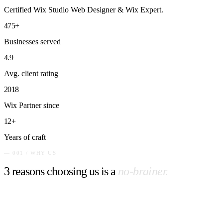
Certified Wix Studio Web Designer & Wix Expert.
475+
Businesses served
4.9
Avg. client rating
2018
Wix Partner since
12+
Years of craft
— 001 / WHY US
3 reasons choosing us is a
no-brainer.