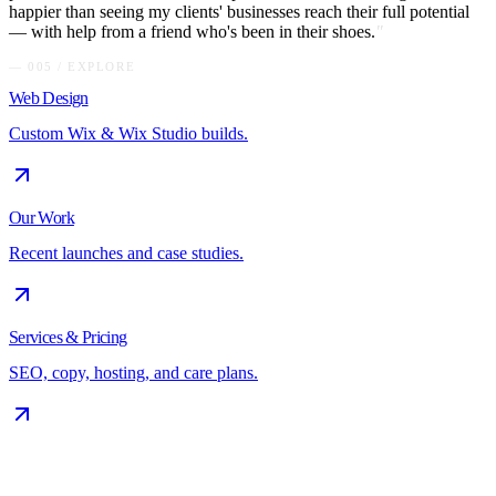
happier than seeing my clients' businesses reach their full potential
— with help from a friend who's been in their shoes.
"
— 005 / EXPLORE
Web Design
Custom Wix & Wix Studio builds.
Our Work
Recent launches and case studies.
Services & Pricing
SEO, copy, hosting, and care plans.