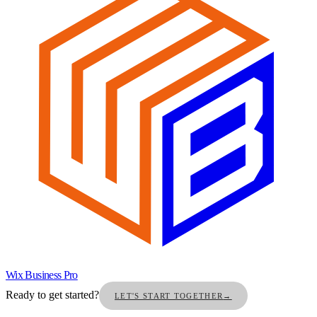
Wix Business Pro
Ready to get started?
LET'S START TOGETHER
→