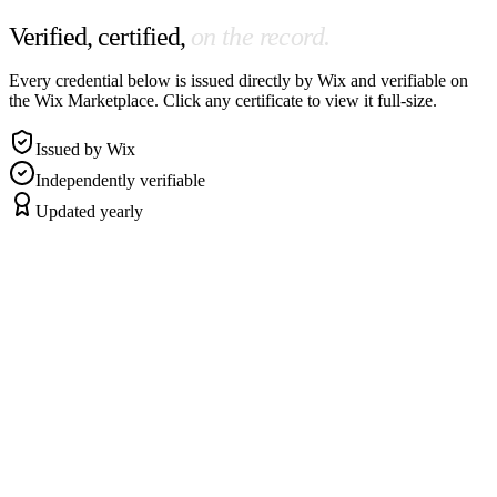
Verified, certified,
on the record.
Every credential below is issued directly by Wix and verifiable on
the Wix Marketplace. Click any certificate to view it full-size.
Issued by Wix
Independently verifiable
Updated yearly
Headline credential
Wix Studio
·
2024
Wix Studio Web Designer
Earned by passing Wix's hands-on design + build certification — the
highest design credential Wix issues.
View certificate