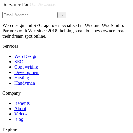
Subscribe For
Our Newsletter
→
Web design and SEO agency specialized in Wix and Wix Studio.
Partners with Wix since 2018, helping small business owners reach
their dream spot online.
Services
Web Design
SEO
Copywriting
Development
Hosting
Handyman
Company
Benefits
About
Videos
Blog
Explore