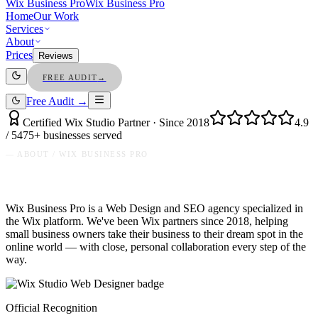
Wix Business Pro
Wix Business Pro
Home
Our Work
Services
About
Prices
Reviews
FREE AUDIT
→
Free Audit →
Certified Wix Studio Partner · Since 2018
4.9
/ 5
475+ businesses served
— ABOUT / WIX BUSINESS PRO
Wix Business Pro is a Web Design and SEO agency specialized in
the Wix platform. We've been Wix partners since 2018, helping
small business owners take their business to their dream spot in the
online world — with close, personal collaboration every step of the
way.
Official Recognition