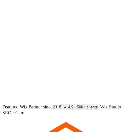
GET MY FREE AUDIT
→
Featured Wix Partner since
2018
Wix Studio ·
★ 4.9 · 500+ clients
SEO · Care