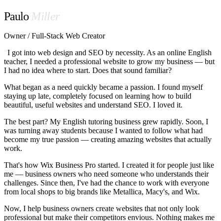
Paulo
Miller
Owner / Full-Stack Web Creator
"
I got into web design and SEO by necessity. As an online English
teacher, I needed a professional website to grow my business — but
I had no idea where to start. Does that sound familiar?
What began as a need quickly became a passion. I found myself
staying up late, completely focused on learning how to build
beautiful, useful websites and understand SEO. I loved it.
The best part? My English tutoring business grew rapidly. Soon, I
was turning away students because I wanted to follow what had
become my true passion — creating amazing websites that actually
work.
That's how Wix Business Pro started. I created it for people just like
me — business owners who need someone who understands their
challenges. Since then, I've had the chance to work with everyone
from local shops to big brands like
Metallica
,
Macy's
, and
Wix
.
Now, I help business owners create websites that not only look
professional but make their competitors envious. Nothing makes me