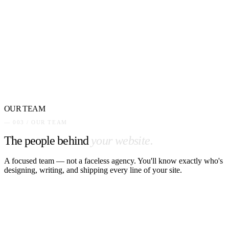
OUR TEAM
— 003 / OUR TEAM
The people behind
your website.
A focused team — not a faceless agency. You'll know exactly who's
designing, writing, and shipping every line of your site.
PM