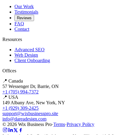
Our Work
Testimonials
Reviews
FAQ
Contact
Resources
Advanced SEO
Web Design
Client Onboarding
Offices
📍 Canada
57 Wessenger Dr, Barrie, ON
+1 (705) 994-7372
📍 USA
149 Albany Ave, New York, NY
+1 (929) 309-2425
support@wixbusinesspro.site
info@dareadesign.com
© 2026 Wix Business Pro
·
Terms
·
Privacy Policy