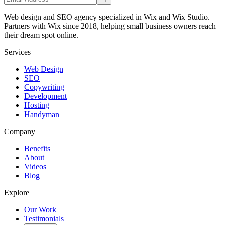
Web design and SEO agency specialized in Wix and Wix Studio.
Partners with Wix since 2018, helping small business owners reach
their dream spot online.
Services
Web Design
SEO
Copywriting
Development
Hosting
Handyman
Company
Benefits
About
Videos
Blog
Explore
Our Work
Testimonials