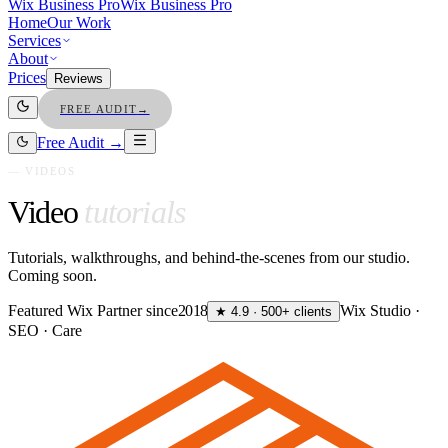
Wix Business Pro
Wix Business Pro
Home
Our Work
Services
About
Prices
Reviews
FREE AUDIT
→
Free Audit →
— VIDEOS
Video
tutorials
Tutorials, walkthroughs, and behind-the-scenes from our studio.
Coming soon.
Featured Wix Partner since
2018
Wix Studio ·
★ 4.9 · 500+ clients
SEO · Care