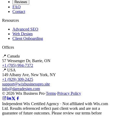
Reviews
FAQ
Contact
Resources
Advanced SEO
Web Design
Client Onboarding
Offices
📍 Canada
57 Wessenger Dr, Barrie, ON
+1 (705) 994-7372
📍 USA
149 Albany Ave, New York, NY
+1 (929) 309-2425
support@wixbusinesspro.site
info@dareadesign.com
© 2026 Wix Business Pro
·
Terms
·
Privacy Policy
Independent Wix Certified Agency · Not affiliated with Wix.com
Ltd. Results referenced reflect past client work and are not a
guarantee of future outcomes. Please review our terms before