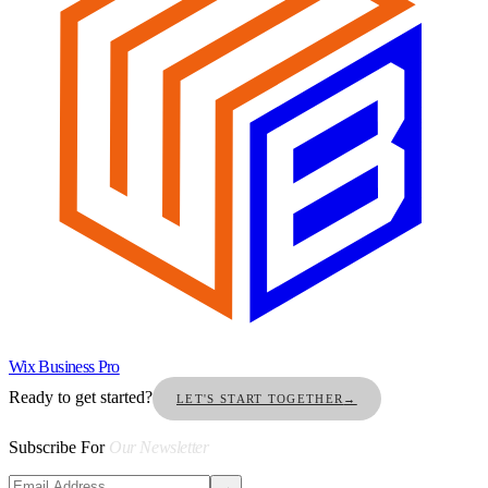
Wix Business Pro
Ready to get started?
LET'S START TOGETHER
→
Subscribe For
Our Newsletter
→