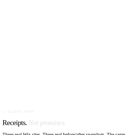
— CLIENT WINS
Receipts.
Not promises.
Three real Wix sites. Three real before/after snapshots. The same