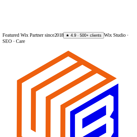
GET MY FREE AUDIT
→
Featured Wix Partner since
2018
Wix Studio ·
★ 4.9 · 500+ clients
SEO · Care