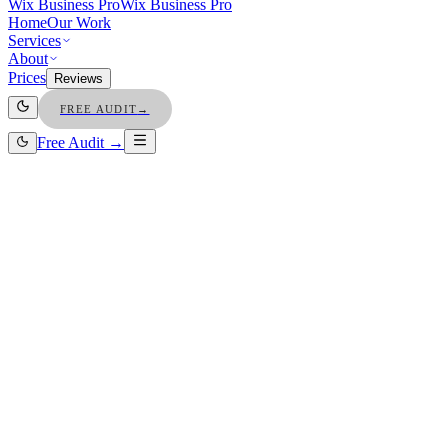
Wix Business Pro
Wix Business Pro
Home
Our Work
Services
About
Prices
Reviews
FREE AUDIT
→
Free Audit →
Owners save $4k+/mo on ads
Free organic traffic · forever