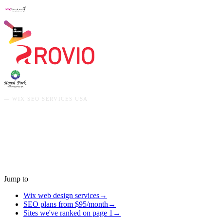
—
WIX SEO SERVICES USA
Jump to
Wix web design services
→
SEO plans from $95/month
→
Sites we've ranked on page 1
→