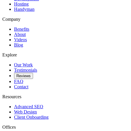
Hosting
Handyman
Company
Benefits
About
Videos
Blog
Explore
Our Work
Testimonials
Reviews
FAQ
Contact
Resources
Advanced SEO
Web Design
Client Onboarding
Offices