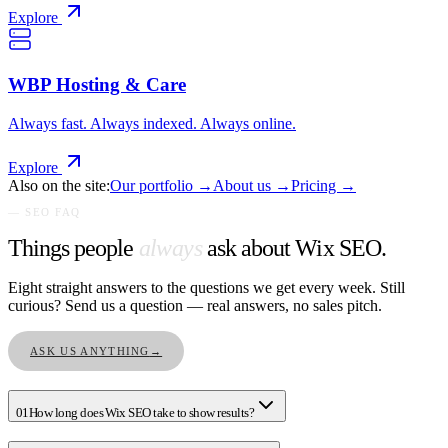
Explore
WBP Hosting & Care
Always fast. Always indexed. Always online.
Explore
Also on the site:
Our portfolio →
About us →
Pricing →
— SEO FAQ
Things people
always
ask about Wix SEO.
Eight straight answers to the questions we get every week. Still
curious? Send us a question — real answers, no sales pitch.
ASK US ANYTHING
→
01
How long does Wix SEO take to show results?