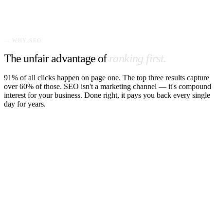
320 calls/mo
— WHY SEO
The unfair advantage of
ranking first.
91% of all clicks happen on page one. The top three results capture
over 60% of those. SEO isn't a marketing channel — it's compound
interest for your business. Done right, it pays you back every single
day for years.