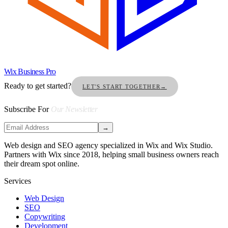
Wix Business Pro
Ready to get started?
LET'S START TOGETHER
→
Subscribe For
Our Newsletter
→
Web design and SEO agency specialized in Wix and Wix Studio.
Partners with Wix since 2018, helping small business owners reach
their dream spot online.
Services
Web Design
SEO
Copywriting
Development