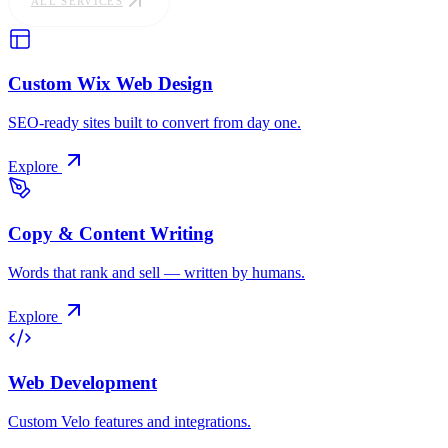
ALL SERVICES
Custom Wix Web Design
SEO-ready sites built to convert from day one.
Explore
Copy & Content Writing
Words that rank and sell — written by humans.
Explore
Web Development
Custom Velo features and integrations.