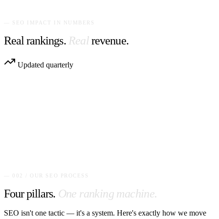
Wix site speed optimization service
— SEO IMPACT IN NUMBERS
Real rankings.
Real
revenue.
Updated quarterly
— 002 / OUR SEO PROCESS
Four pillars.
One ranking machine.
SEO isn't one tactic — it's a system. Here's exactly how we move