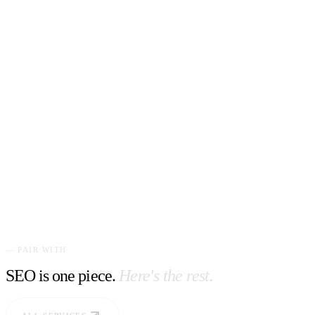
— PAIR WITH
SEO is one piece.
Here's the rest.