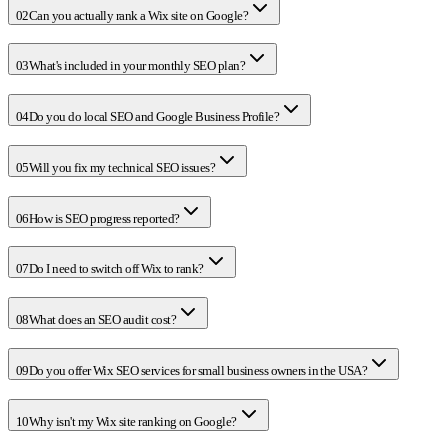
02
Can you actually rank a Wix site on Google?
03
What's included in your monthly SEO plan?
04
Do you do local SEO and Google Business Profile?
05
Will you fix my technical SEO issues?
06
How is SEO progress reported?
07
Do I need to switch off Wix to rank?
08
What does an SEO audit cost?
09
Do you offer Wix SEO services for small business owners in the USA?
10
Why isn't my Wix site ranking on Google?