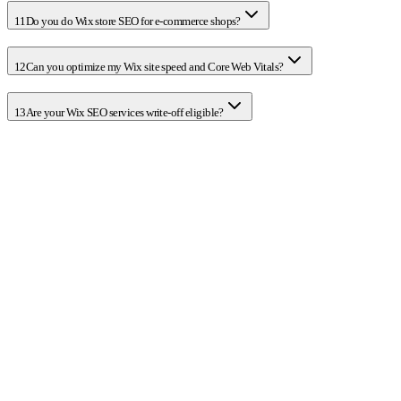
11
Do you do Wix store SEO for e-commerce shops?
12
Can you optimize my Wix site speed and Core Web Vitals?
13
Are your Wix SEO services write-off eligible?