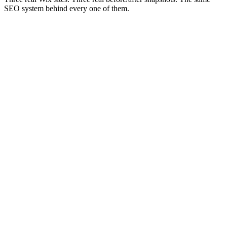
SEO system behind every one of them.
Before
#42
210/mo
After
#3
1,490/mo