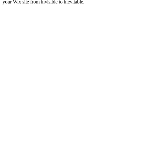
your Wix site from invisible to inevitable.