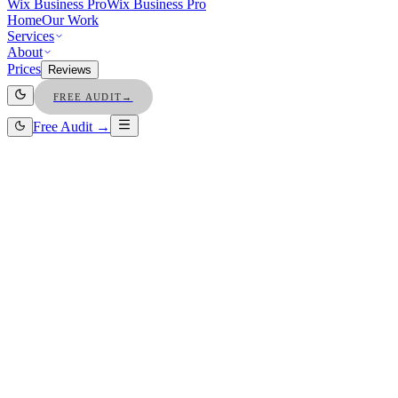
Wix Business Pro
Wix Business Pro
Home
Our Work
Services
About
Prices
Reviews
FREE AUDIT
→
Free Audit →