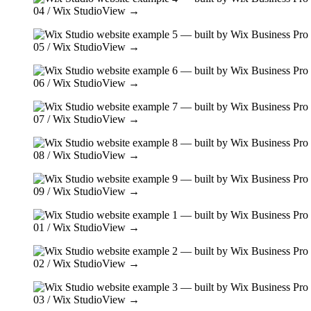
04
/ Wix Studio
View →
05
/ Wix Studio
View →
06
/ Wix Studio
View →
07
/ Wix Studio
View →
08
/ Wix Studio
View →
09
/ Wix Studio
View →
01
/ Wix Studio
View →
02
/ Wix Studio
View →
03
/ Wix Studio
View →