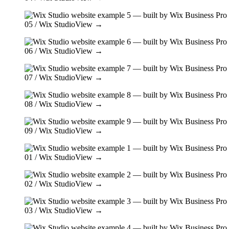
05
/ Wix Studio
View →
06
/ Wix Studio
View →
07
/ Wix Studio
View →
08
/ Wix Studio
View →
09
/ Wix Studio
View →
01
/ Wix Studio
View →
02
/ Wix Studio
View →
03
/ Wix Studio
View →