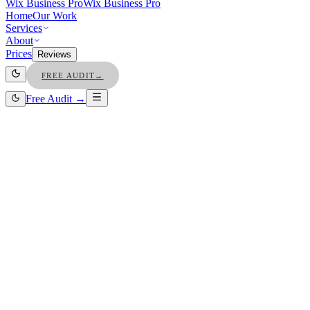
Wix Business Pro
Wix Business Pro
Home
Our Work
Services
About
Prices
Reviews
FREE AUDIT
→
Free Audit →