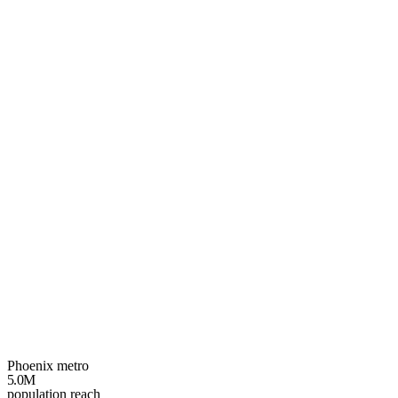
Your
Phoenix
growth plan
3 spots left
Phoenix metro
5.0M
population reach