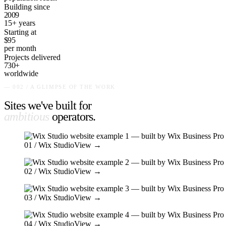
Building since
2009
15+ years
Starting at
$95
per month
Projects delivered
730+
worldwide
— 002 / A GLIMPSE OF THE WORK
Sites we've built for
ambitious
operators
.
01
/ Wix Studio
View →
02
/ Wix Studio
View →
03
/ Wix Studio
View →
04
/ Wix Studio
View →