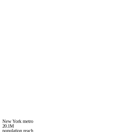
Your
New York
growth plan
3 spots left
New York metro
20.1M
population reach