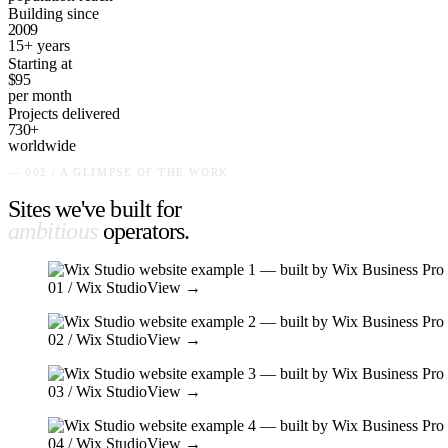
Building since
2009
15+ years
Starting at
$95
per month
Projects delivered
730+
worldwide
— 002 / A GLIMPSE OF THE WORK
Sites we've built for
ambitious
operators
.
01
/ Wix Studio
View →
02
/ Wix Studio
View →
03
/ Wix Studio
View →
04
/ Wix Studio
View →