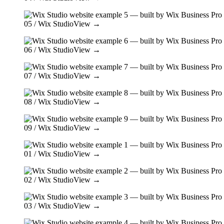
05
/ Wix Studio
View →
06
/ Wix Studio
View →
07
/ Wix Studio
View →
08
/ Wix Studio
View →
09
/ Wix Studio
View →
01
/ Wix Studio
View →
02
/ Wix Studio
View →
03
/ Wix Studio
View →