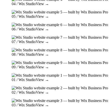
04
/ Wix Studio
View →
05
/ Wix Studio
View →
06
/ Wix Studio
View →
07
/ Wix Studio
View →
08
/ Wix Studio
View →
09
/ Wix Studio
View →
01
/ Wix Studio
View →
02
/ Wix Studio
View →
03
/ Wix Studio
View →