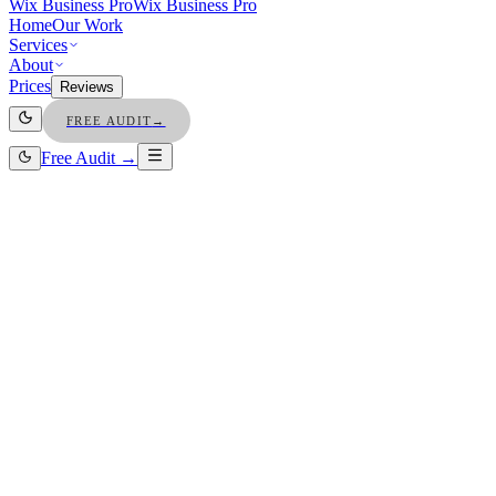
Wix Business Pro
Wix Business Pro
Home
Our Work
Services
About
Prices
Reviews
FREE AUDIT
→
Free Audit →