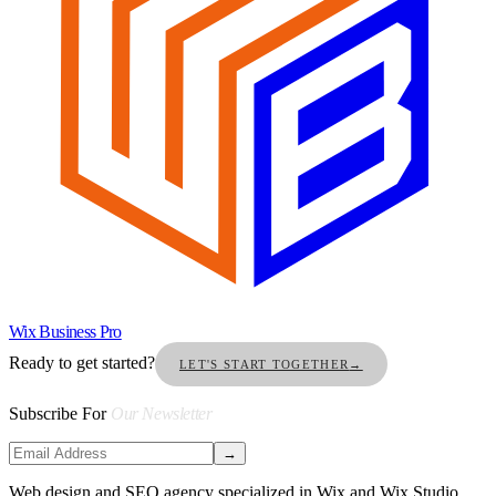
Wix Business Pro
Ready to get started?
LET'S START TOGETHER
→
Subscribe For
Our Newsletter
→
Web design and SEO agency specialized in Wix and Wix Studio.