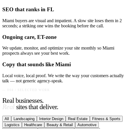
SEO that ranks in FL
Miami buyers are visual and impatient. A slow site loses them in 2
seconds; a striking one wins the booking before the call.
Ongoing care, ET-zone
We update, monitor, and optimize your site monthly so Miami
prospects always see your best work.
Copy that sounds like Miami
Local voice, local proof. We write the way your customers actually
talk — not generic agency-speak.
— 004 / SELECTED WORK
Real businesses.
Real
sites that deliver.
All
Landscaping
Interior Design
Real Estate
Fitness & Sports
Logistics
Healthcare
Beauty & Retail
Automotive