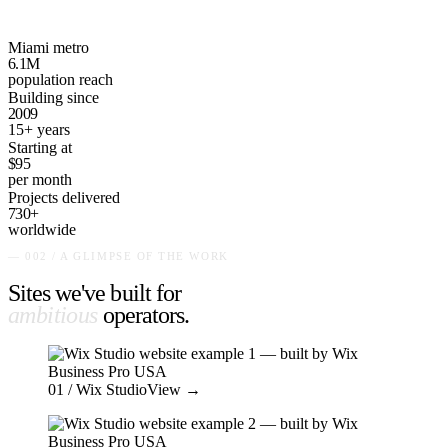
Miami metro
6.1M
population reach
Building since
2009
15+ years
Starting at
$95
per month
Projects delivered
730+
worldwide
— 002 / A GLIMPSE OF THE WORK
Sites we've built for
ambitious
operators
.
01
/ Wix Studio
View →