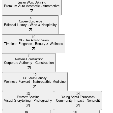
Luster Worx Detailing
Premium Auto Aesthetic
·
Automotive
09
Cuvée Concierge
Editorial Luxury
·
Wine & Hospitality
10
MG Hair Artistic Salon
Timeless Elegance
·
Beauty & Wellness
11
Aletheia Construction
Corporate Authority
·
Construction
12
Dr. Sarah Penney
Wellness Forward
·
Naturopathic Medicine
13
14
Emmett Sparling
Young Agbaji Foundation
Visual Storytelling
·
Photography
Community Impact
·
Nonprofit
15
16