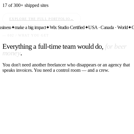
17 of 300+ shipped sites
EXPLORE THE FULL PORTFOLIO
→
ess
✦
make a big impact
✦
Wix Studio Certified
✦
USA · Canada · World
✦
Ongo
— 002 / WHAT YOU GET
Everything a full-time team would do,
for beer
money
.
You don't need another freelancer who disappears or an agency that
speaks invoices. You need a control room — and a crew.