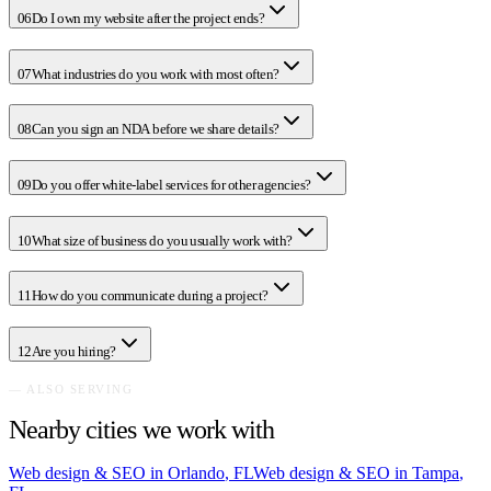
06
Do I own my website after the project ends?
07
What industries do you work with most often?
08
Can you sign an NDA before we share details?
09
Do you offer white-label services for other agencies?
10
What size of business do you usually work with?
11
How do you communicate during a project?
12
Are you hiring?
— ALSO SERVING
Nearby cities we work with
Web design & SEO in
Orlando
,
FL
Web design & SEO in
Tampa
,