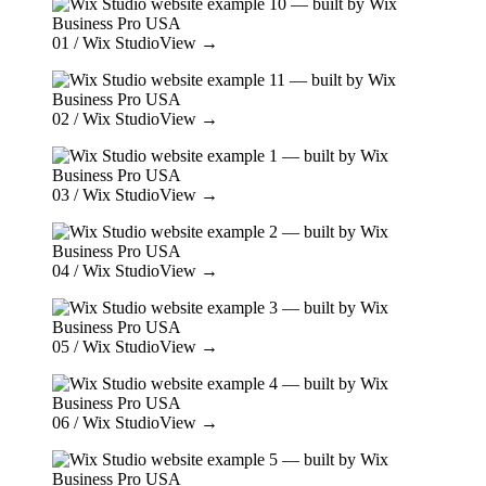
01
/ Wix Studio
View →
02
/ Wix Studio
View →
03
/ Wix Studio
View →
04
/ Wix Studio
View →
05
/ Wix Studio
View →
06
/ Wix Studio
View →