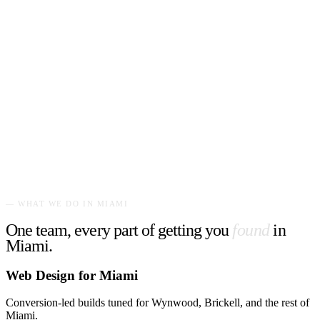
— WHAT WE DO IN
MIAMI
One team, every part of getting you
found
in
Miami
.
Web Design for Miami
Conversion-led builds tuned for Wynwood, Brickell, and the rest of
Miami.