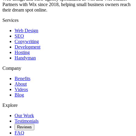
Partners with Wix since 2018, helping small business owners reach
their dream spot online.
Services
Web Design
SEO
Copywriting
Development
Hosting
Handyman
Company
Benefits
About
Videos
Blog
Explore
Our Work
Testimonials
Reviews
FAQ