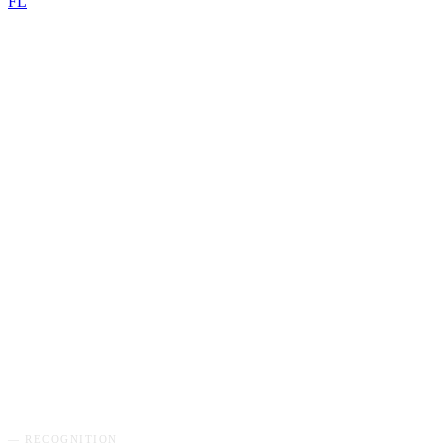
FL
GET MY FREE AUDIT
→
— RECOGNITION