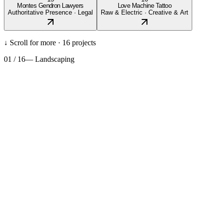
Montes Gendron Lawyers
Love Machine Tattoo
Authoritative Presence
·
Legal
Raw & Electric
·
Creative & Art
↓ Scroll for more ·
16
projects
01
/
16
—
Landscaping