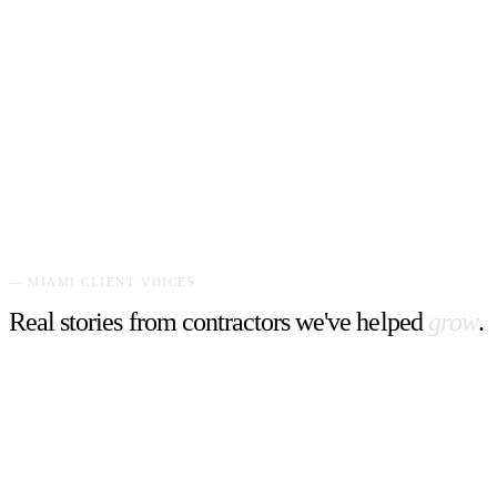
Grimsby's #1 landscape specialist. A bold, vibrant website with
striking yellow and green branding that commands attention and
drives estimates.
"
Our estimate requests tripled. The website captures the
energy and reliability we bring to every yard.
"
—
Business Owner
,
Get On The Lawn
—
MIAMI
CLIENT VOICES
Real stories from contractors we've helped
grow
.