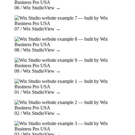
06
/ Wix Studio
View →
07
/ Wix Studio
View →
08
/ Wix Studio
View →
09
/ Wix Studio
View →
01
/ Wix Studio
View →
02
/ Wix Studio
View →
03
/ Wix Studio
View →