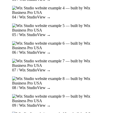
04
/ Wix Studio
View →
05
/ Wix Studio
View →
06
/ Wix Studio
View →
07
/ Wix Studio
View →
08
/ Wix Studio
View →
09
/ Wix Studio
View →