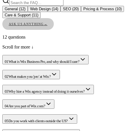
General
(
12
)
Web Design
(
14
)
SEO
(
20
)
Pricing & Process
(
10
)
Care & Support
(
11
)
ASK US ANYTHING
→
12
questions
Scroll for more ↓
01
What is Wix Business Pro, and why should I care?
02
What makes you 'pro' at Wix?
03
Why hire a Wix agency instead of doing it ourselves?
04
Are you part of Wix.com?
05
Do you work with clients outside the US?