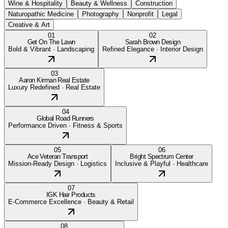
Wine & Hospitality
Beauty & Wellness
Construction
Naturopathic Medicine
Photography
Nonprofit
Legal
Creative & Art
01
02
Get On The Lawn
Sarah Brown Design
Bold & Vibrant
·
Landscaping
Refined Elegance
·
Interior Design
03
Aaron Kirman Real Estate
Luxury Redefined
·
Real Estate
04
Global Road Runners
Performance Driven
·
Fitness & Sports
05
06
Ace Veteran Transport
Bright Spectrum Center
Mission-Ready Design
·
Logistics
Inclusive & Playful
·
Healthcare
07
IGK Hair Products
E-Commerce Excellence
·
Beauty & Retail
08