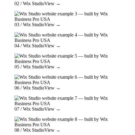
02
/ Wix Studio
View →
03
/ Wix Studio
View →
04
/ Wix Studio
View →
05
/ Wix Studio
View →
06
/ Wix Studio
View →
07
/ Wix Studio
View →
08
/ Wix Studio
View →