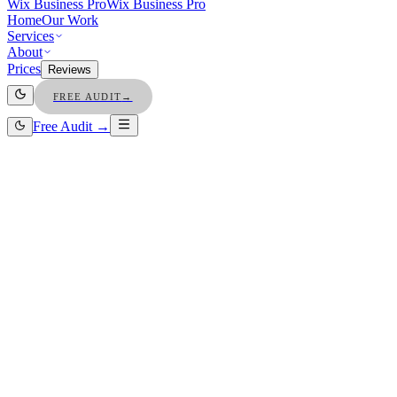
Wix Business Pro
Wix Business Pro
Home
Our Work
Services
About
Prices
Reviews
FREE AUDIT
→
Free Audit →