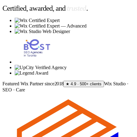
Certified, awarded, and
trusted
.
Featured Wix Partner since
2018
Wix Studio ·
★ 4.9 · 500+ clients
SEO · Care