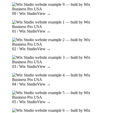
09
/ Wix Studio
View →
01
/ Wix Studio
View →
02
/ Wix Studio
View →
03
/ Wix Studio
View →
04
/ Wix Studio
View →
05
/ Wix Studio
View →