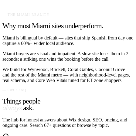
— THE
MIAMI
REALITY
Why most
Miami
sites underperform.
Miami is bilingual by default — sites that ship Spanish from day one
capture a 60%+ wider local audience.
Miami buyers are visual and impatient. A slow site loses them in 2
seconds; a striking one wins the booking before the call.
We build for
Wynwood, Brickell, Coral Gables, Coconut Grove
—
and the rest of the
Miami
metro — with neighborhood-level pages,
real schema, and Core Web Vitals tuned for
ET
-zone shoppers.
— 009 / FAQ
Things people
always
ask.
The hub for honest answers about Wix design, SEO, pricing, and
ongoing care. Search
67
+ questions or browse by topic.