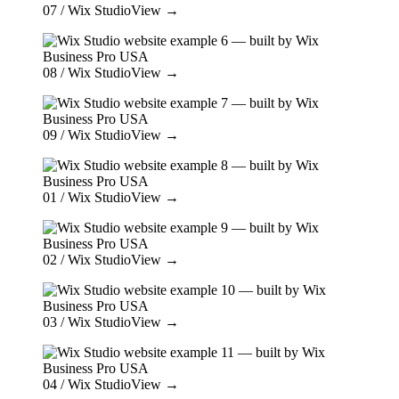
07
/ Wix Studio
View →
08
/ Wix Studio
View →
09
/ Wix Studio
View →
01
/ Wix Studio
View →
02
/ Wix Studio
View →
03
/ Wix Studio
View →
04
/ Wix Studio
View →