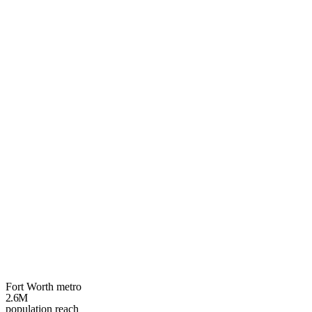
Your
Fort Worth
growth plan
3 spots left
Fort Worth metro
2.6M
population reach