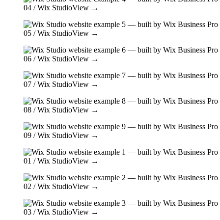
04
/ Wix Studio
View →
05
/ Wix Studio
View →
06
/ Wix Studio
View →
07
/ Wix Studio
View →
08
/ Wix Studio
View →
09
/ Wix Studio
View →
01
/ Wix Studio
View →
02
/ Wix Studio
View →
03
/ Wix Studio
View →