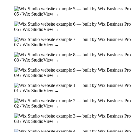
05
/ Wix Studio
View →
06
/ Wix Studio
View →
07
/ Wix Studio
View →
08
/ Wix Studio
View →
09
/ Wix Studio
View →
01
/ Wix Studio
View →
02
/ Wix Studio
View →
03
/ Wix Studio
View →