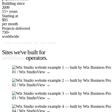
Building since
2009
15+ years
Starting at
$95
per month
Projects delivered
730+
worldwide
— 002 / A GLIMPSE OF THE WORK
Sites we've built for
ambitious
operators
.
01
/ Wix Studio
View →
02
/ Wix Studio
View →
03
/ Wix Studio
View →
04
/ Wix Studio
View →