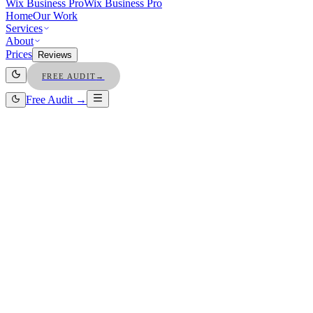
Wix Business Pro
Wix Business Pro
Home
Our Work
Services
About
Prices
Reviews
FREE AUDIT
→
Free Audit →