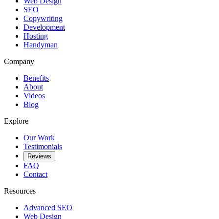
Web Design
SEO
Copywriting
Development
Hosting
Handyman
Company
Benefits
About
Videos
Blog
Explore
Our Work
Testimonials
Reviews
FAQ
Contact
Resources
Advanced SEO
Web Design