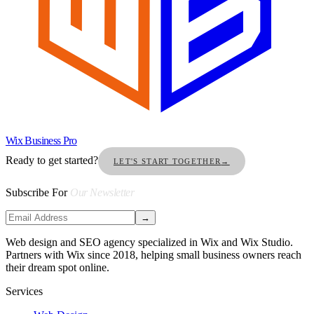
Wix Business Pro
Ready to get started?
LET'S START TOGETHER
→
Subscribe For
Our Newsletter
→
Web design and SEO agency specialized in Wix and Wix Studio.
Partners with Wix since 2018, helping small business owners reach
their dream spot online.
Services