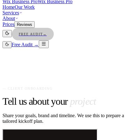
Wix Business Pro
Wix Business Pro
Home
Our Work
Services
About
Prices
Reviews
FREE AUDIT
→
Free Audit →
— CLIENT ONBOARDING
Tell us about your
project
Share your goals, brand and timeline. We use this to prepare a
tailored kickoff plan.