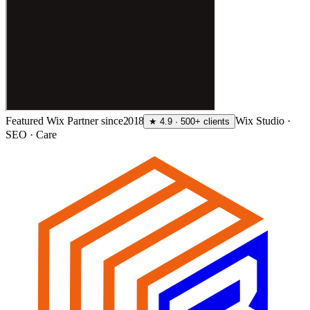
Featured Wix Partner since
2018
Wix Studio ·
★ 4.9 · 500+ clients
SEO · Care